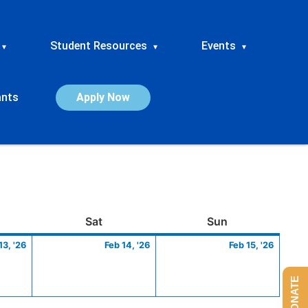
Student Resources
Events
▾
▾
▾
ants
Apply Now
ay
February
Saturday
February
Sunday
Febru
Sat
Sun
13,
14,
15,
13, '26
Feb 14, '26
Feb 15, '26
2026
2026
2026
DONATE