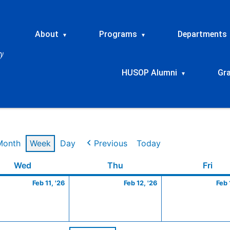
About
Programs
Departments
▾
▾
HUSOP Alumni
Gr
▾
Month
Week
Day
Previous
Today
ry
Wednesday
February
Thursday
February
Frid
Wed
Thu
Fri
11,
12,
Feb 11, '26
Feb 12, '26
Feb 
2026
2026