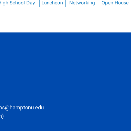
High School Day
Luncheon
Networking
Open House
ons@hamptonu.edu
m)