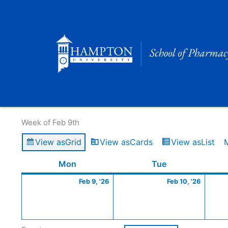
Skip
to
content
Calendar of Events
Week of Feb 9th
View as
Grid
View as
Cards
View as
List
Monday
February
Tuesday
Februa
Mon
Tue
9,
10,
Feb 9, '26
Feb 10, '26
2026
2026