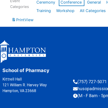
Event
Ceremony
Conference
General
Categories
Training
Workshop
All Categories
Print
View
School of Pharmacy
Kittrell Hall
(757) 727-5071
121 William R. Harvey Way
husopadmissi
Hampton, VA 23668
(M - F 8am - 5p