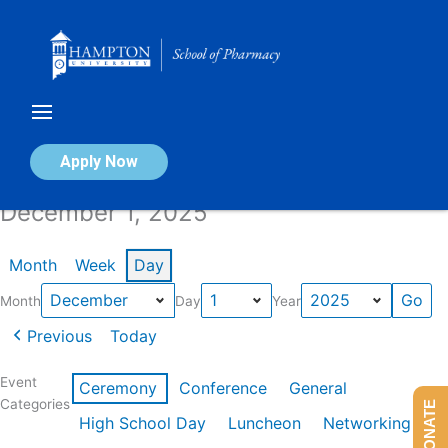
Skip
to
content
Calendar of Events
Apply Now
December 1, 2025
Month
Week
Day
Month
Day
Year
Previous
Today
Event
Ceremony
Conference
General
Categories
DONATE
High School Day
Luncheon
Networking