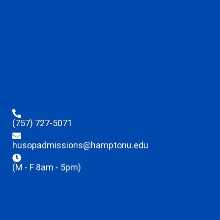
(757) 727-5071
husopadmissions@hamptonu.edu
(M - F 8am - 5pm)