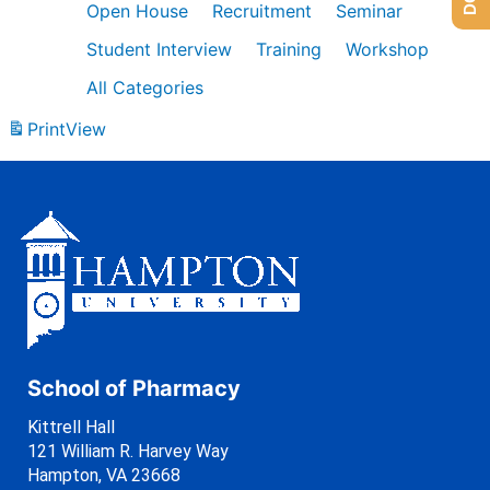
Open House
Recruitment
Seminar
Student Interview
Training
Workshop
All Categories
Print
View
School of Pharmacy
Kittrell Hall
121 William R. Harvey Way
Hampton, VA 23668