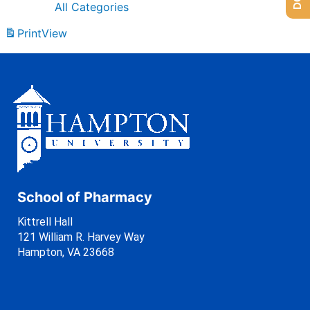
All Categories
Print
View
School of Pharmacy
Kittrell Hall
121 William R. Harvey Way
Hampton, VA 23668