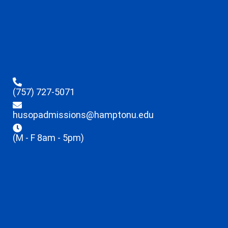
(757) 727-5071
husopadmissions@hamptonu.edu
(M - F 8am - 5pm)