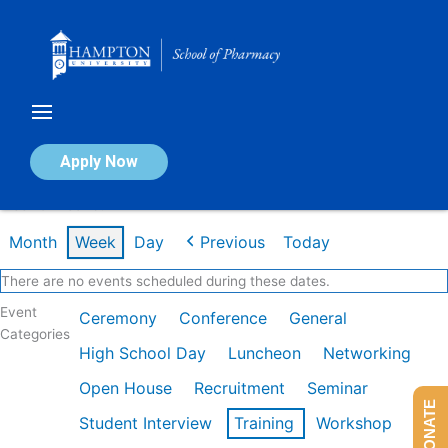
Skip
to
content
Calendar of Events
Apply Now
Week of Dec 1st
Month
Week
Day
Previous
Today
There are no events scheduled during these dates.
Event
Ceremony
Conference
General
Categories
High School Day
Luncheon
Networking
Open House
Recruitment
Seminar
DONATE
Student Interview
Training
Workshop