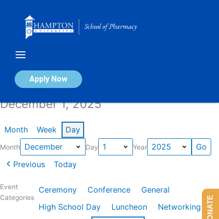
Skip
to
content
Calendar of Events
Apply Now
December 1, 2025
Month
Week
Day
Month
Day
Year
Previous
Today
Event
Ceremony
Conference
General
Categories
DONATE
High School Day
Luncheon
Networking