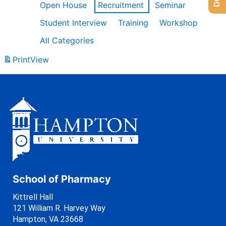
Open House
Recruitment
Seminar
Student Interview
Training
Workshop
All Categories
Print
View
School of Pharmacy
Kittrell Hall
121 William R. Harvey Way
Hampton, VA 23668