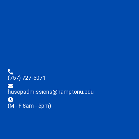
(757) 727-5071
husopadmissions@hamptonu.edu
(M - F 8am - 5pm)