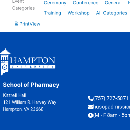
Event
Ceremony
Conference
General
Categories
Training
Workshop
All Categories
Print
View
School of Pharmacy
Kittrell Hall
(757) 727-5071
121 William R. Harvey Way
husopadmissi
Hampton, VA 23668
(M - F 8am - 5p