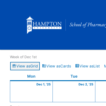
Skip
to
content
Calendar of Events
Week of Dec 1st
View as
Grid
View as
Cards
View as
List
Monday
December
Tuesday
Decem
Mon
Tue
1,
2,
Dec 1, '25
Dec 2, '25
2025
2025