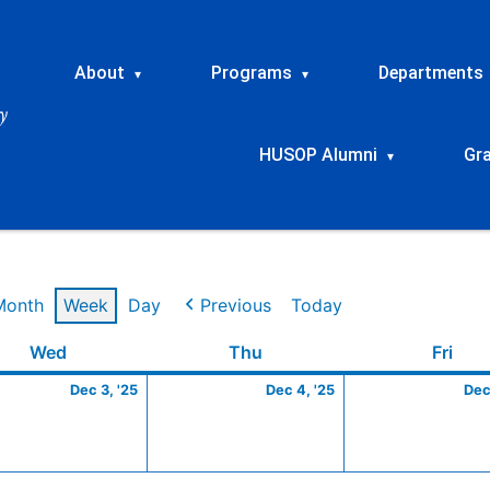
About
Programs
Departments
▾
▾
HUSOP Alumni
Gr
▾
Month
Week
Day
Previous
Today
ber
Wednesday
December
Thursday
December
Frid
Wed
Thu
Fri
3,
4,
Dec 3, '25
Dec 4, '25
Dec
2025
2025