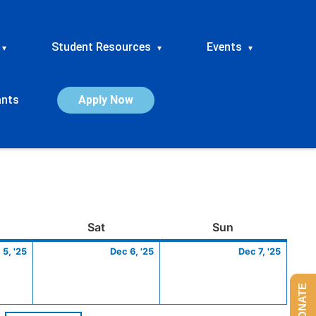
Student Resources
Events
▾
▾
▾
ants
Apply Now
ay
December
Saturday
December
Sunday
Dece
Sat
Sun
5,
6,
7,
 5, '25
Dec 6, '25
Dec 7, '25
2025
2025
2025
DONATE