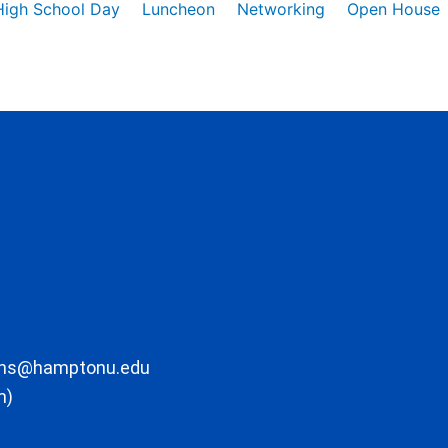
High School Day
Luncheon
Networking
Open House
ons@hamptonu.edu
m)