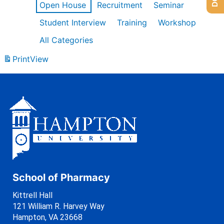
Open House
Recruitment
Seminar
Student Interview
Training
Workshop
All Categories
Print
View
School of Pharmacy
Kittrell Hall
121 William R. Harvey Way
Hampton, VA 23668