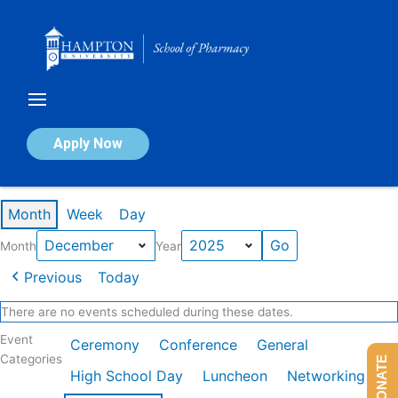
Skip
to
content
Calendar of Events
Apply Now
Events in December 2025
Month
Week
Day
Month
Year
Previous
Today
There are no events scheduled during these dates.
Event
Ceremony
Conference
General
Categories
DONATE
High School Day
Luncheon
Networking