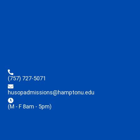
(757) 727-5071
husopadmissions@hamptonu.edu
(M - F 8am - 5pm)