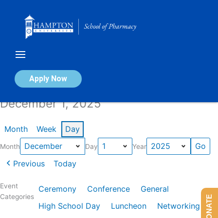
Skip
to
content
Calendar of Events
Apply Now
December 1, 2025
Month
Week
Day
Month
Day
Year
Previous
Today
Event
Ceremony
Conference
General
Categories
DONATE
High School Day
Luncheon
Networking