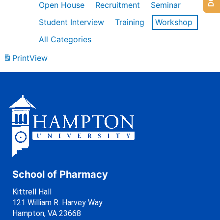
Open House
Recruitment
Seminar
Student Interview
Training
Workshop
All Categories
Print
View
School of Pharmacy
Kittrell Hall
121 William R. Harvey Way
Hampton, VA 23668