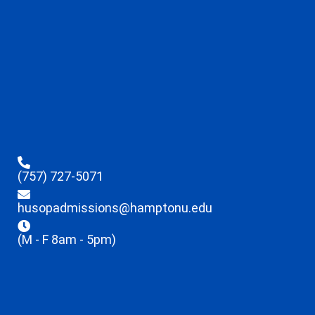
(757) 727-5071
husopadmissions@hamptonu.edu
(M - F 8am - 5pm)