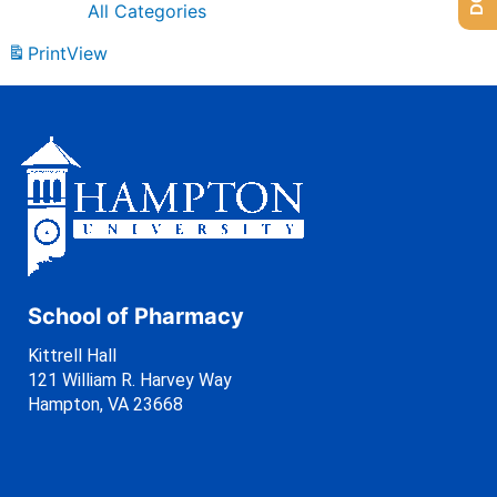
All Categories
Print
View
School of Pharmacy
Kittrell Hall
121 William R. Harvey Way
Hampton, VA 23668