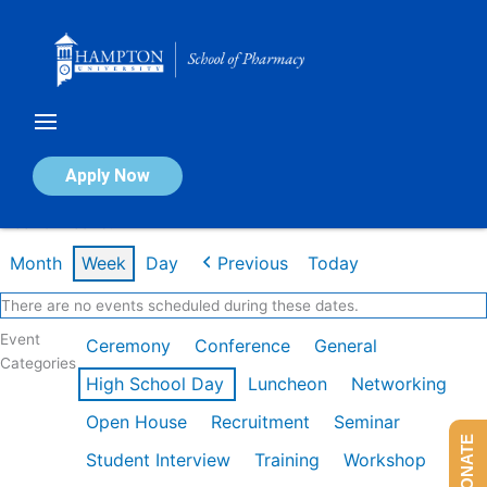
Skip
to
content
Calendar of Events
Apply Now
Week of Dec 1st
Month
Week
Day
Previous
Today
There are no events scheduled during these dates.
Event
Ceremony
Conference
General
Categories
High School Day
Luncheon
Networking
Open House
Recruitment
Seminar
DONATE
Student Interview
Training
Workshop