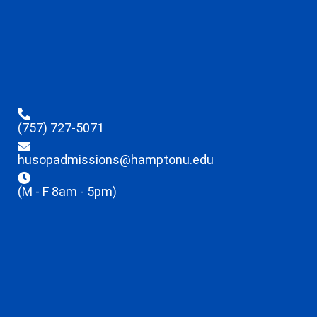
(757) 727-5071
husopadmissions@hamptonu.edu
(M - F 8am - 5pm)