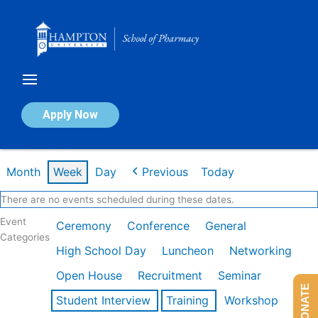
Skip
to
content
Calendar of Events
Apply Now
Week of Dec 1st
Month
Week
Day
Previous
Today
There are no events scheduled during these dates.
Event
Ceremony
Conference
General
Categories
High School Day
Luncheon
Networking
Open House
Recruitment
Seminar
DONATE
Student Interview
Training
Workshop