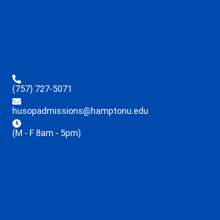
(757) 727-5071
husopadmissions@hamptonu.edu
(M - F 8am - 5pm)