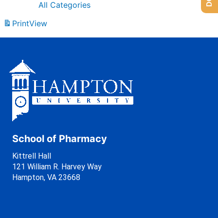
All Categories
Print
View
School of Pharmacy
Kittrell Hall
121 William R. Harvey Way
Hampton, VA 23668