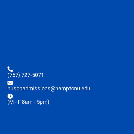
(757) 727-5071
husopadmissions@hamptonu.edu
(M - F 8am - 5pm)