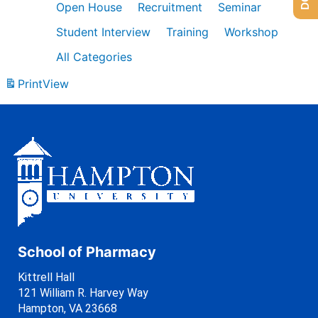
Open House
Recruitment
Seminar
Student Interview
Training
Workshop
All Categories
Print
View
School of Pharmacy
Kittrell Hall
121 William R. Harvey Way
Hampton, VA 23668