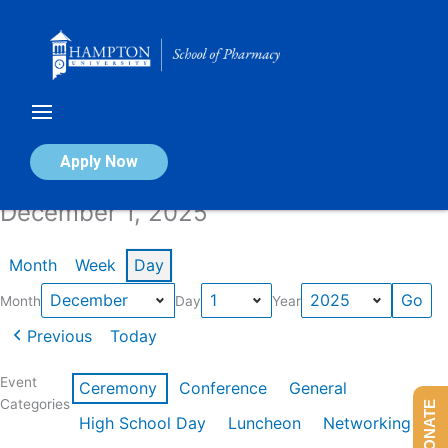
Skip
to
content
Calendar of Events
Apply Now
December 1, 2025
Month
Week
Day
Month
Day
Year
Previous
Today
Event
Ceremony
Conference
General
Categories
DONATE
High School Day
Luncheon
Networking