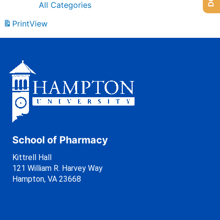
All Categories
Print
View
School of Pharmacy
Kittrell Hall
121 William R. Harvey Way
Hampton, VA 23668