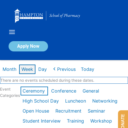
Skip
to
content
Calendar of Events
Apply Now
Week of Dec 1st
Month
Week
Day
Previous
Today
There are no events scheduled during these dates.
Event
Ceremony
Conference
General
Categories
High School Day
Luncheon
Networking
Open House
Recruitment
Seminar
DONATE
Student Interview
Training
Workshop