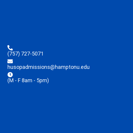
(757) 727-5071
husopadmissions@hamptonu.edu
(M - F 8am - 5pm)