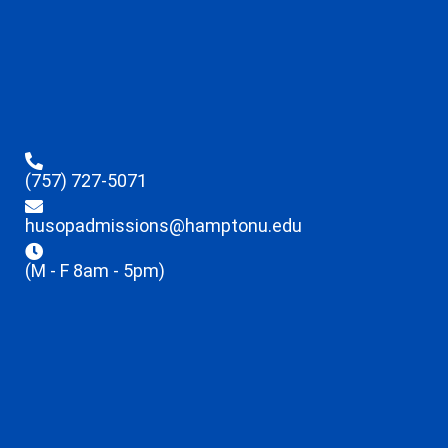
(757) 727-5071
husopadmissions@hamptonu.edu
(M - F 8am - 5pm)