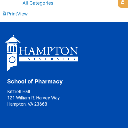
All Categories
Print
View
School of Pharmacy
Kittrell Hall
121 William R. Harvey Way
Hampton, VA 23668