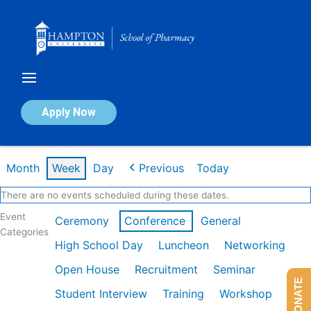
Skip
to
content
Calendar of Events
Apply Now
Week of Dec 1st
Month
Week
Day
Previous
Today
There are no events scheduled during these dates.
Event
Ceremony
Conference
General
Categories
High School Day
Luncheon
Networking
Open House
Recruitment
Seminar
DONATE
Student Interview
Training
Workshop