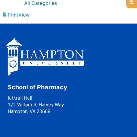
All Categories
Print
View
School of Pharmacy
Kittrell Hall
121 William R. Harvey Way
Hampton, VA 23668