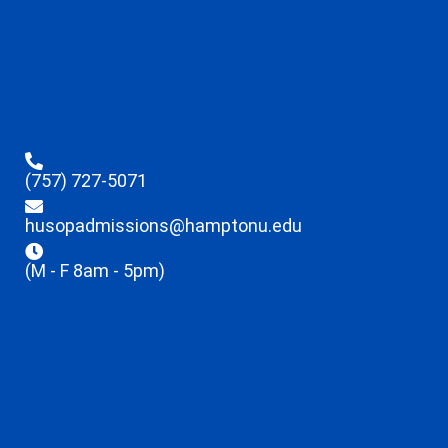
(757) 727-5071
husopadmissions@hamptonu.edu
(M - F 8am - 5pm)