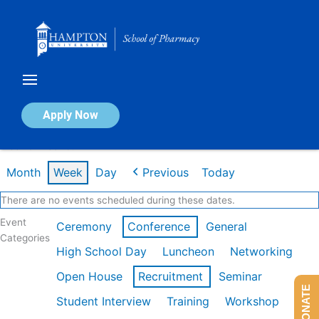
Skip
to
content
Calendar of Events
Apply Now
Week of Dec 1st
Month
Week
Day
Previous
Today
There are no events scheduled during these dates.
Event
Ceremony
Conference
General
Categories
High School Day
Luncheon
Networking
Open House
Recruitment
Seminar
DONATE
Student Interview
Training
Workshop