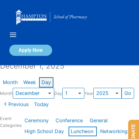
Skip
to
content
Calendar of Events
Apply Now
December 1, 2025
Month
Week
Day
Month
Day
Year
Previous
Today
Event
Ceremony
Conference
General
Categories
DONATE
High School Day
Luncheon
Networking