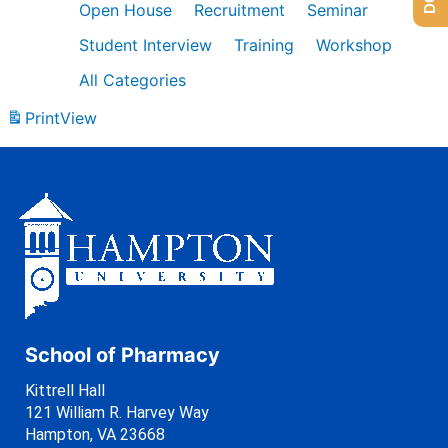
Open House
Recruitment
Seminar
Student Interview
Training
Workshop
All Categories
Print
View
School of Pharmacy
Kittrell Hall
121 William R. Harvey Way
Hampton, VA 23668