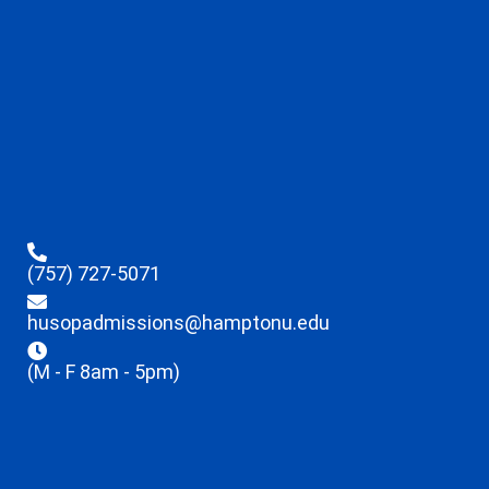
(757) 727-5071
husopadmissions@hamptonu.edu
(M - F 8am - 5pm)