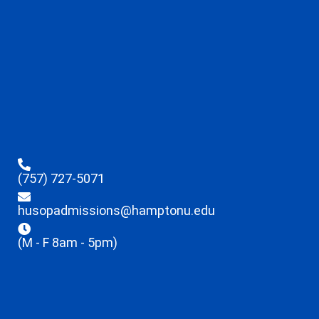
(757) 727-5071
husopadmissions@hamptonu.edu
(M - F 8am - 5pm)