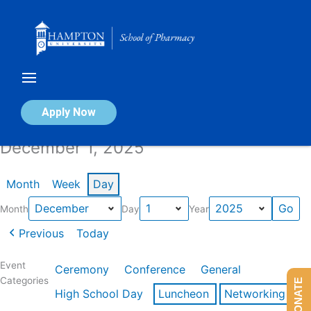
Skip
to
content
Calendar of Events
Apply Now
December 1, 2025
Month
Week
Day
Month
Day
Year
Previous
Today
Event
Ceremony
Conference
General
Categories
DONATE
High School Day
Luncheon
Networking