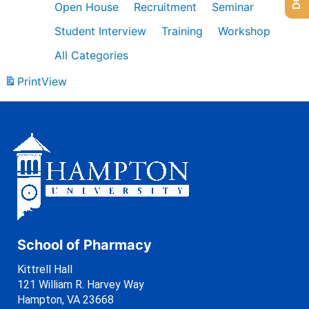
Open House
Recruitment
Seminar
Student Interview
Training
Workshop
All Categories
Print
View
School of Pharmacy
Kittrell Hall
121 William R. Harvey Way
Hampton, VA 23668