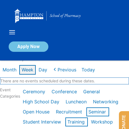
Skip
to
content
Calendar of Events
Apply Now
Week of May 11th
Month
Week
Day
Previous
Today
There are no events scheduled during these dates.
Event
Ceremony
Conference
General
Categories
High School Day
Luncheon
Networking
Open House
Recruitment
Seminar
DONATE
Student Interview
Training
Workshop