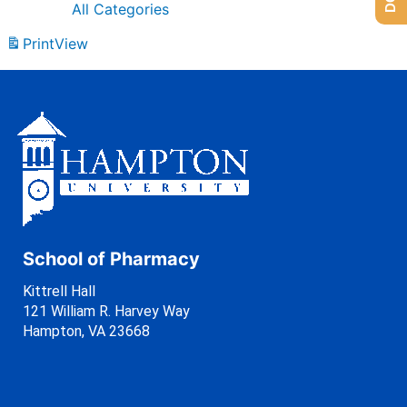
All Categories
Print
View
School of Pharmacy
Kittrell Hall
121 William R. Harvey Way
Hampton, VA 23668