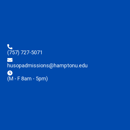
(757) 727-5071
husopadmissions@hamptonu.edu
(M - F 8am - 5pm)