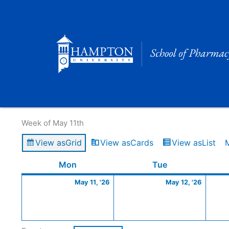
Skip
to
content
Calendar of Events
Week of May 11th
View as
Grid
View as
Cards
View as
List
Monday
May
Tuesday
May
Mon
Tue
11,
12,
May 11, '26
May 12, '26
2026
2026