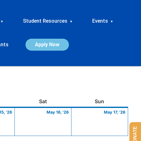
Student Resources
Events
▾
▾
▾
ants
Apply Now
ay
May
Saturday
May
Sunday
May
Sat
Sun
15,
16,
17,
5, '26
May 16, '26
May 17, '26
2026
2026
2026
DONATE