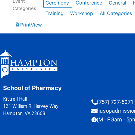
Event
Ceremony
Conference
General
Categories
Training
Workshop
All Categories
Print
View
School of Pharmacy
Kittrell Hall
(757) 727-5071
121 William R. Harvey Way
husopadmissi
Hampton, VA 23668
(M - F 8am - 5p