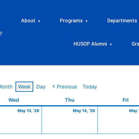
About
Programs
Departments
▾
▾
HUSOP Alumni
Gr
▾
Month
Week
Day
Previous
Today
Wednesday
May
Thursday
May
Frid
Wed
Thu
Fri
13,
14,
May 13, '26
May 14, '26
May 1
2026
2026