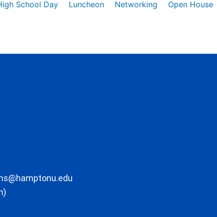
High School Day
Luncheon
Networking
Open House
ons@hamptonu.edu
m)