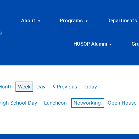
About
Programs
Departments
▾
▾
HUSOP Alumni
Gr
▾
Month
Week
Day
Previous
Today
High School Day
Luncheon
Networking
Open House