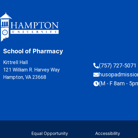
School of Pharmacy
Kittrell Hall
(757) 727-5071
121 William R. Harvey Way
husopadmissi
Hampton, VA 23668
(M - F 8am - 5p
Equal Opportunity
Accessibility