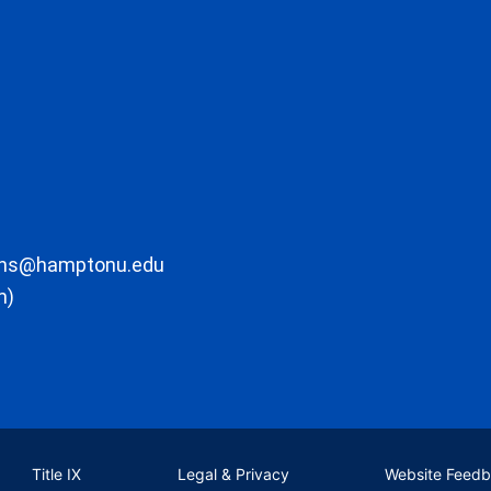
ons@hamptonu.edu
m)
Title IX
Legal & Privacy
Website Feed