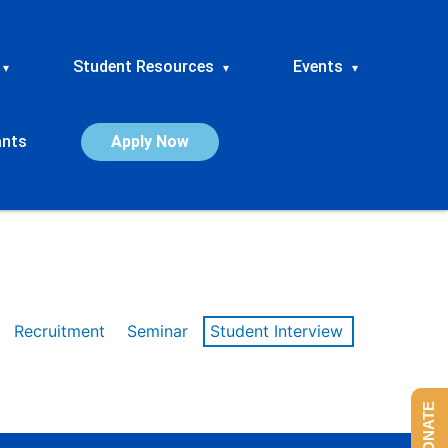
Student Resources
Events
▾
▾
▾
ants
Apply Now
Recruitment
Seminar
Student Interview
DONATE