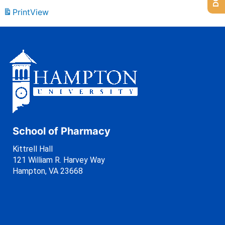
Print
View
School of Pharmacy
Kittrell Hall
121 William R. Harvey Way
Hampton, VA 23668