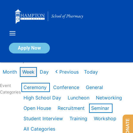
Skip
to
content
Calendar of Events
Apply Now
Week of May 11th
Month
Week
Day
Previous
Today
Event
Ceremony
Conference
General
Categories
High School Day
Luncheon
Networking
Open House
Recruitment
Seminar
Student Interview
Training
Workshop
DONATE
All Categories