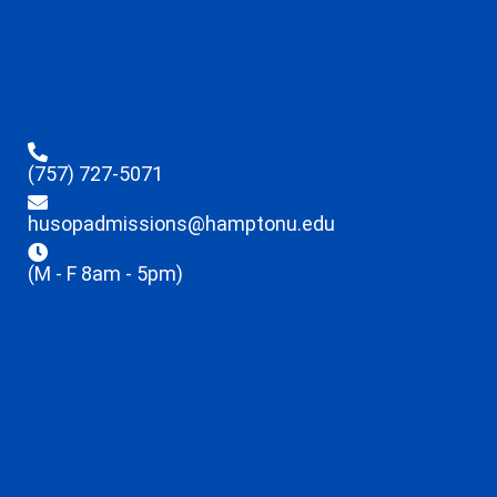
(757) 727-5071
husopadmissions@hamptonu.edu
(M - F 8am - 5pm)