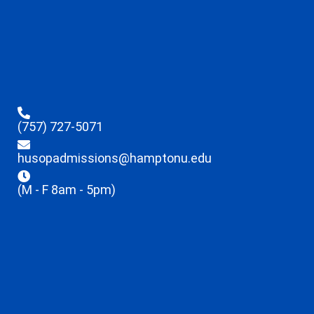
(757) 727-5071
husopadmissions@hamptonu.edu
(M - F 8am - 5pm)