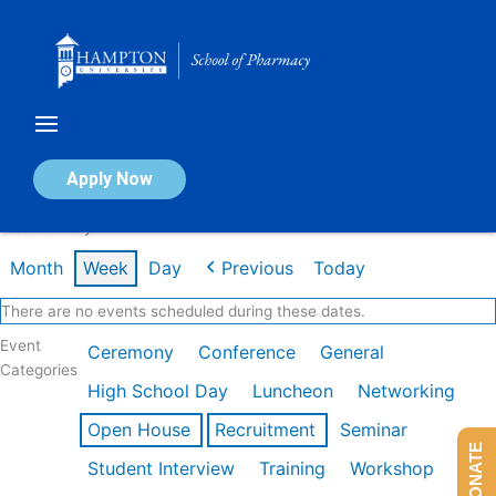
Skip
to
content
Calendar of Events
Apply Now
Week of May 11th
Month
Week
Day
Previous
Today
There are no events scheduled during these dates.
Event
Ceremony
Conference
General
Categories
High School Day
Luncheon
Networking
Open House
Recruitment
Seminar
DONATE
Student Interview
Training
Workshop