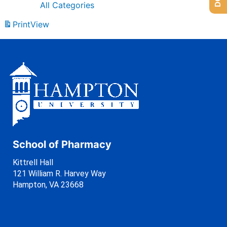
All Categories
Print
View
School of Pharmacy
Kittrell Hall
121 William R. Harvey Way
Hampton, VA 23668