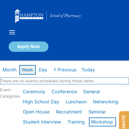
Skip
to
content
Calendar of Events
Apply Now
Week of May 11th
Month
Week
Day
Previous
Today
There are no events scheduled during these dates.
Event
Ceremony
Conference
General
Categories
High School Day
Luncheon
Networking
Open House
Recruitment
Seminar
DONATE
Student Interview
Training
Workshop