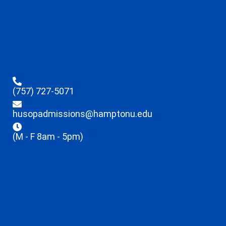
(757) 727-5071
husopadmissions@hamptonu.edu
(M - F 8am - 5pm)