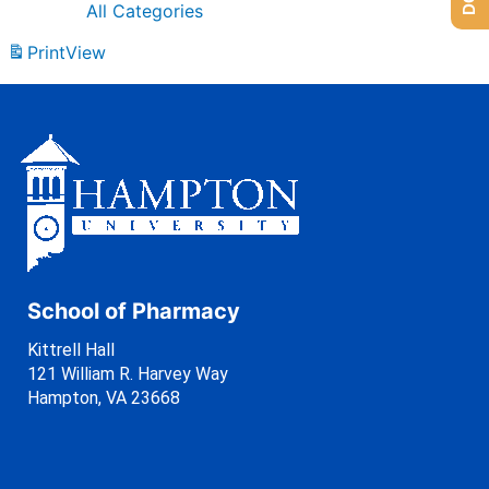
All Categories
Print
View
School of Pharmacy
Kittrell Hall
121 William R. Harvey Way
Hampton, VA 23668