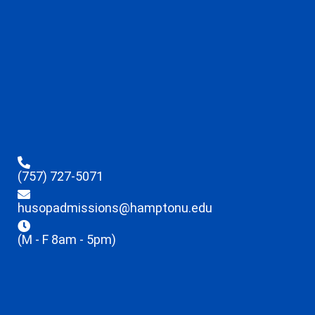
(757) 727-5071
husopadmissions@hamptonu.edu
(M - F 8am - 5pm)