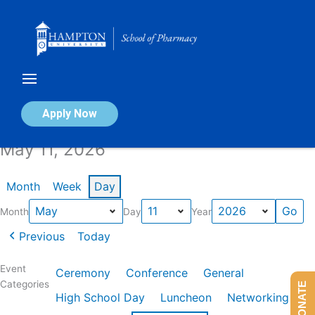
Skip
to
content
Calendar of Events
Apply Now
May 11, 2026
Month
Week
Day
Month
Day
Year
Previous
Today
Event
Ceremony
Conference
General
Categories
DONATE
High School Day
Luncheon
Networking