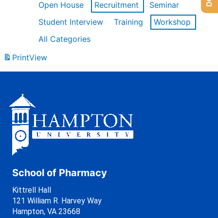
Open House
Recruitment
Seminar
Student Interview
Training
Workshop
All Categories
Print
View
School of Pharmacy
Kittrell Hall
121 William R. Harvey Way
Hampton, VA 23668