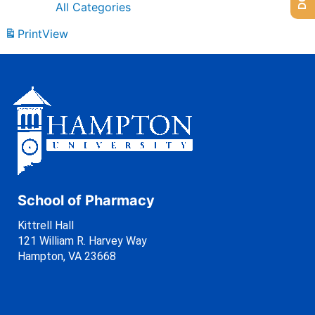
All Categories
Print
View
School of Pharmacy
Kittrell Hall
121 William R. Harvey Way
Hampton, VA 23668