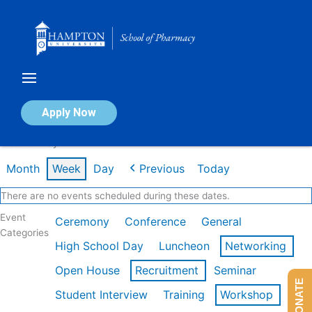
Skip
to
content
Calendar of Events
Apply Now
Week of May 11th
Month
Week
Day
Previous
Today
There are no events scheduled during these dates.
Event
Ceremony
Conference
General
Categories
High School Day
Luncheon
Networking
Open House
Recruitment
Seminar
DONATE
Student Interview
Training
Workshop