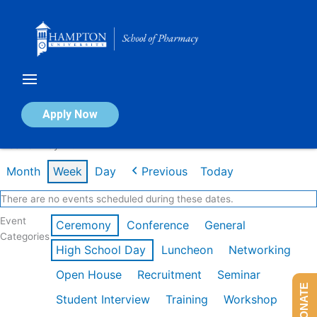
Skip
to
content
Calendar of Events
Apply Now
Week of May 11th
Month
Week
Day
Previous
Today
There are no events scheduled during these dates.
Event
Ceremony
Conference
General
Categories
High School Day
Luncheon
Networking
Open House
Recruitment
Seminar
DONATE
Student Interview
Training
Workshop