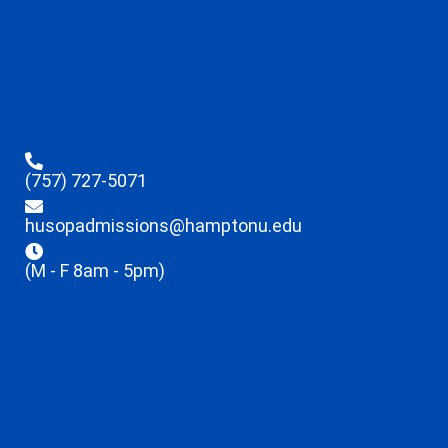
(757) 727-5071
husopadmissions@hamptonu.edu
(M - F 8am - 5pm)