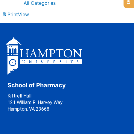
All Categories
Print
View
School of Pharmacy
Kittrell Hall
121 William R. Harvey Way
Hampton, VA 23668