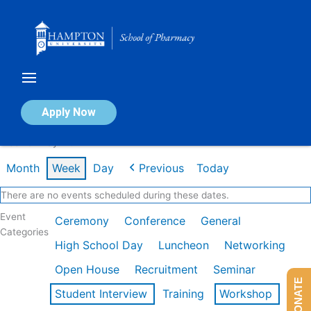
Skip
to
content
Calendar of Events
Apply Now
Week of May 11th
Month
Week
Day
Previous
Today
There are no events scheduled during these dates.
Event
Ceremony
Conference
General
Categories
High School Day
Luncheon
Networking
Open House
Recruitment
Seminar
DONATE
Student Interview
Training
Workshop