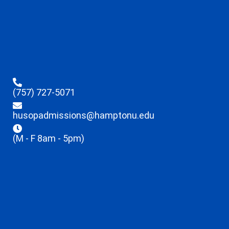
(757) 727-5071
husopadmissions@hamptonu.edu
(M - F 8am - 5pm)