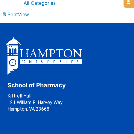
All Categories
Print
View
School of Pharmacy
Kittrell Hall
121 William R. Harvey Way
Hampton, VA 23668