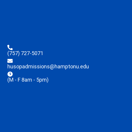
(757) 727-5071
husopadmissions@hamptonu.edu
(M - F 8am - 5pm)