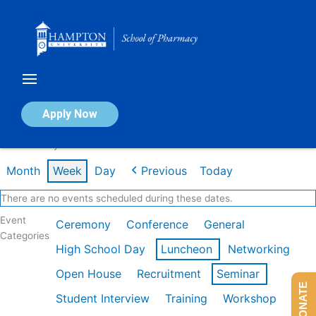
Skip
to
content
Calendar of Events
Apply Now
Week of May 11th
Month
Week
Day
Previous
Today
There are no events scheduled during these dates.
Event
Ceremony
Conference
General
Categories
High School Day
Luncheon
Networking
Open House
Recruitment
Seminar
DONATE
Student Interview
Training
Workshop