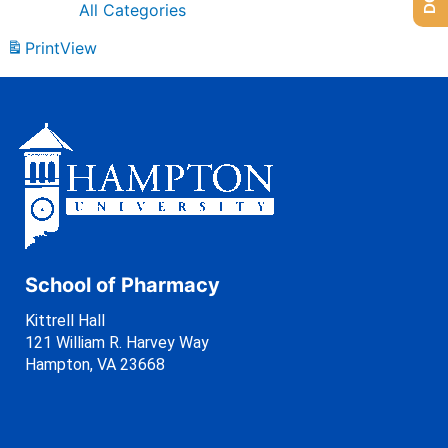
All Categories
Print
View
School of Pharmacy
Kittrell Hall
121 William R. Harvey Way
Hampton, VA 23668