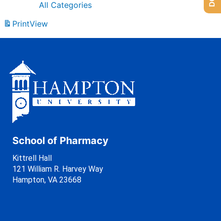
All Categories
Print
View
School of Pharmacy
Kittrell Hall
121 William R. Harvey Way
Hampton, VA 23668