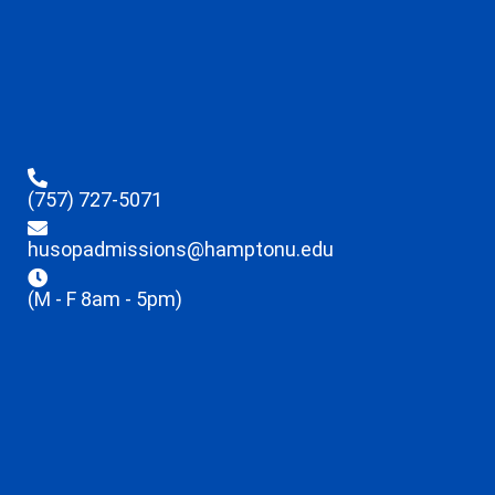
(757) 727-5071
husopadmissions@hamptonu.edu
(M - F 8am - 5pm)