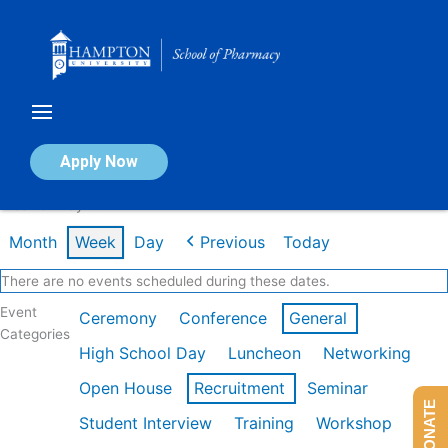
Skip
to
content
Calendar of Events
Apply Now
Week of May 11th
Month
Week
Day
Previous
Today
There are no events scheduled during these dates.
Event
Ceremony
Conference
General
Categories
High School Day
Luncheon
Networking
Open House
Recruitment
Seminar
DONATE
Student Interview
Training
Workshop