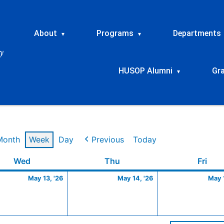
About
Programs
Departments
▾
▾
HUSOP Alumni
Gr
▾
Month
Week
Day
Previous
Today
Wednesday
May
Thursday
May
Frid
Wed
Thu
Fri
13,
14,
May 13, '26
May 14, '26
May 1
2026
2026