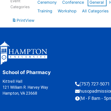
Event
Ceremony
Conference
General
Categories
Training
Workshop
All Categories
Print
View
School of Pharmacy
Kittrell Hall
(757) 727-5071
121 William R. Harvey Way
husopadmissi
Hampton, VA 23668
(M - F 8am - 5p