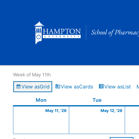
Skip
to
content
Calendar of Events
Week of May 11th
View as
Grid
View as
Cards
View as
List
Monday
May
Tuesday
May
Mon
Tue
11,
12,
May 11, '26
May 12, '26
2026
2026