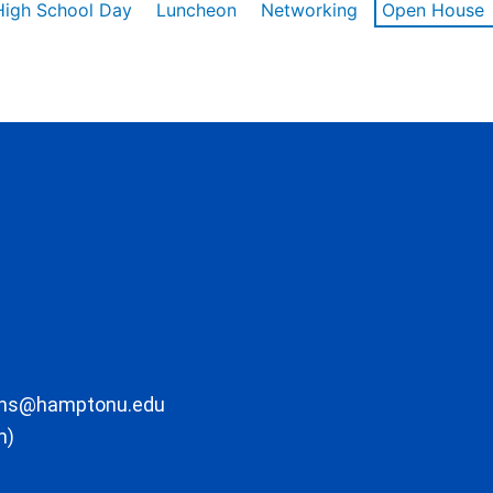
High School Day
Luncheon
Networking
Open House
ons@hamptonu.edu
m)