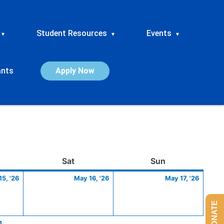
Student Resources
Events
▾
▾
▾
ants
Apply Now
ay
May
Saturday
May
Sunday
May
Sat
Sun
15,
16,
17,
5, '26
May 16, '26
May 17, '26
2026
2026
2026
DONATE