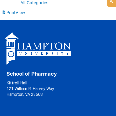
All Categories
Print
View
School of Pharmacy
Kittrell Hall
121 William R. Harvey Way
Hampton, VA 23668