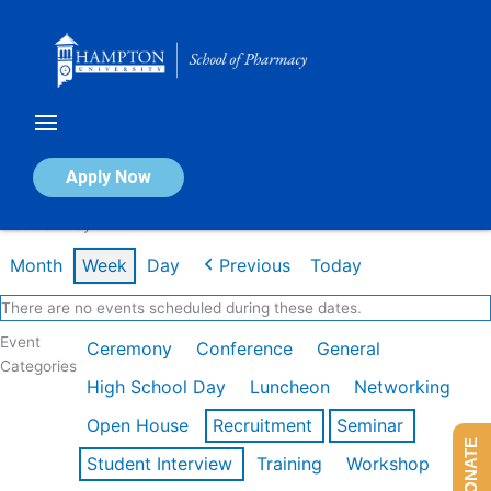
Skip
to
content
Calendar of Events
Apply Now
Week of May 11th
Month
Week
Day
Previous
Today
There are no events scheduled during these dates.
Event
Ceremony
Conference
General
Categories
High School Day
Luncheon
Networking
Open House
Recruitment
Seminar
DONATE
Student Interview
Training
Workshop