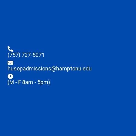
(757) 727-5071
husopadmissions@hamptonu.edu
(M - F 8am - 5pm)