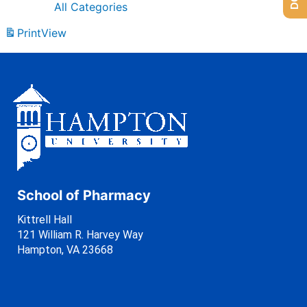
All Categories
Print
View
School of Pharmacy
Kittrell Hall
121 William R. Harvey Way
Hampton, VA 23668