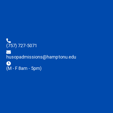
(757) 727-5071
husopadmissions@hamptonu.edu
(M - F 8am - 5pm)