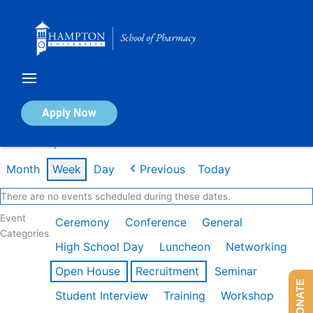
Skip
to
content
Calendar of Events
Apply Now
Week of May 11th
Month
Week
Day
Previous
Today
There are no events scheduled during these dates.
Event
Ceremony
Conference
General
Categories
High School Day
Luncheon
Networking
Open House
Recruitment
Seminar
DONATE
Student Interview
Training
Workshop