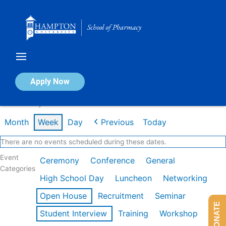
Skip
to
content
Calendar of Events
Apply Now
Week of May 11th
Month
Week
Day
Previous
Today
There are no events scheduled during these dates.
Event
Ceremony
Conference
General
Categories
High School Day
Luncheon
Networking
Open House
Recruitment
Seminar
DONATE
Student Interview
Training
Workshop