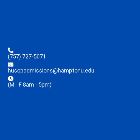
(757) 727-5071
husopadmissions@hamptonu.edu
(M - F 8am - 5pm)