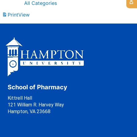
All Categories
Print
View
School of Pharmacy
Kittrell Hall
121 William R. Harvey Way
Hampton, VA 23668