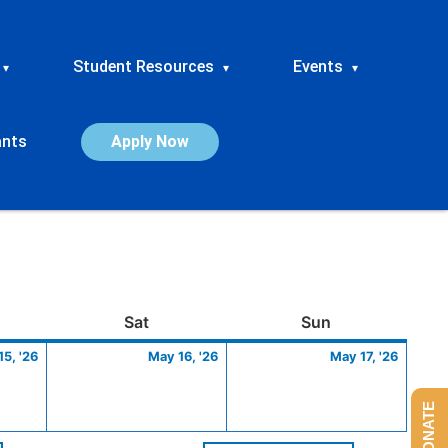
Student Resources
Events
▾
▾
▾
ants
Apply Now
ay
May
Saturday
May
Sunday
May
Sat
Sun
15,
16,
17,
5, '26
May 16, '26
May 17, '26
2026
2026
2026
DONATE