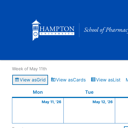
Skip
to
content
Calendar of Events
Week of May 11th
View as
Grid
View as
Cards
View as
List
Monday
May
Tuesday
May
Mon
Tue
11,
12,
May 11, '26
May 12, '26
2026
2026