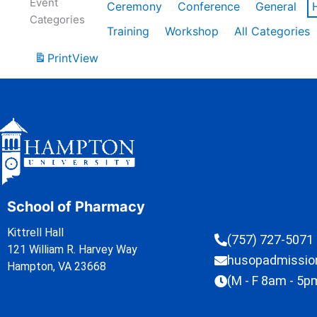
Event
Ceremony
Conference
General
Categories
Training
Workshop
All Categories
Print
View
School of Pharmacy
Kittrell Hall
(757) 727-5071
121 William R. Harvey Way
husopadmissi
Hampton, VA 23668
(M - F 8am - 5p