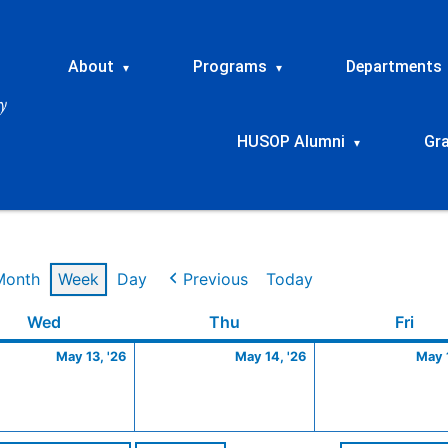
About
Programs
Departments
▾
▾
HUSOP Alumni
Gr
▾
Month
Week
Day
Previous
Today
Wednesday
May
Thursday
May
Frid
Wed
Thu
Fri
13,
14,
May 13, '26
May 14, '26
May 1
2026
2026