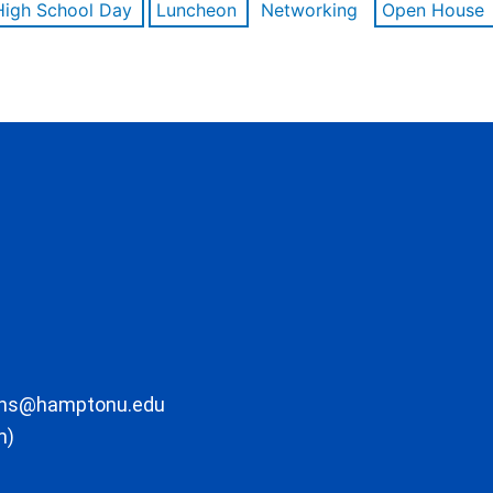
High School Day
Luncheon
Networking
Open House
ons@hamptonu.edu
m)