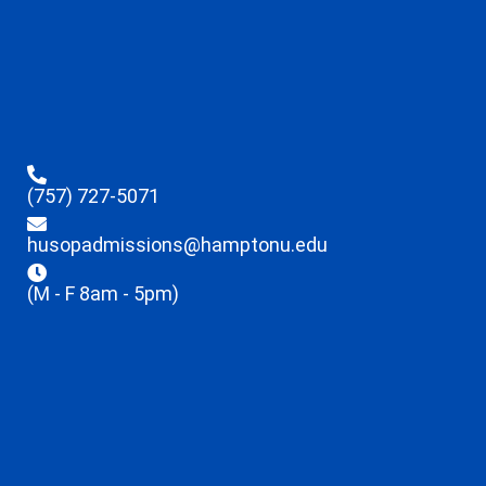
(757) 727-5071
husopadmissions@hamptonu.edu
(M - F 8am - 5pm)