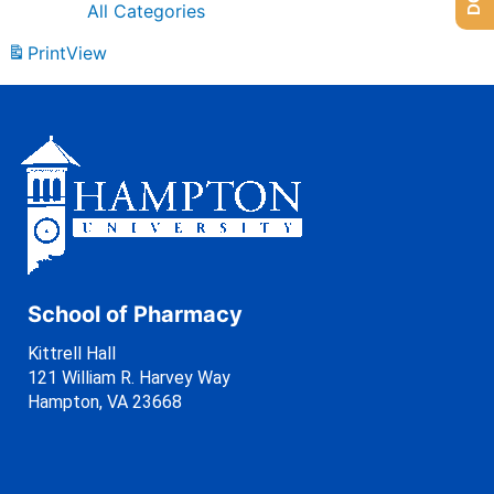
All Categories
Print
View
School of Pharmacy
Kittrell Hall
121 William R. Harvey Way
Hampton, VA 23668