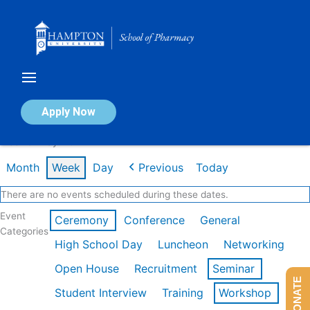
Skip
to
content
Calendar of Events
Apply Now
Week of May 11th
Month
Week
Day
Previous
Today
There are no events scheduled during these dates.
Event
Ceremony
Conference
General
Categories
High School Day
Luncheon
Networking
Open House
Recruitment
Seminar
DONATE
Student Interview
Training
Workshop