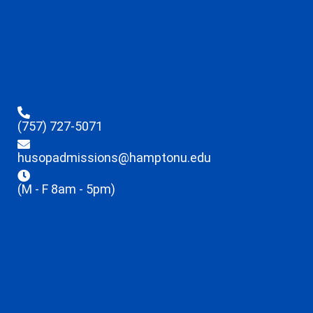
(757) 727-5071
husopadmissions@hamptonu.edu
(M - F 8am - 5pm)