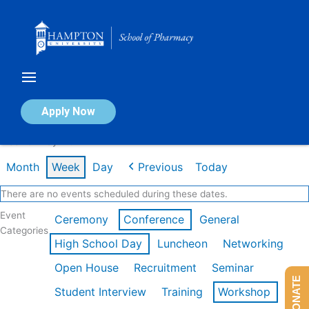
Skip
to
content
Calendar of Events
Apply Now
Week of May 11th
Month
Week
Day
Previous
Today
There are no events scheduled during these dates.
Event
Ceremony
Conference
General
Categories
High School Day
Luncheon
Networking
Open House
Recruitment
Seminar
DONATE
Student Interview
Training
Workshop