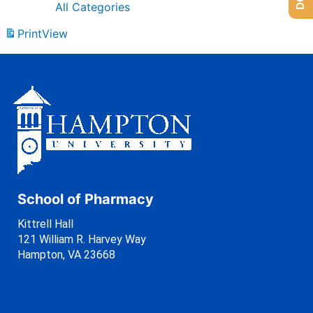
All Categories
Print
View
School of Pharmacy
Kittrell Hall
121 William R. Harvey Way
Hampton, VA 23668