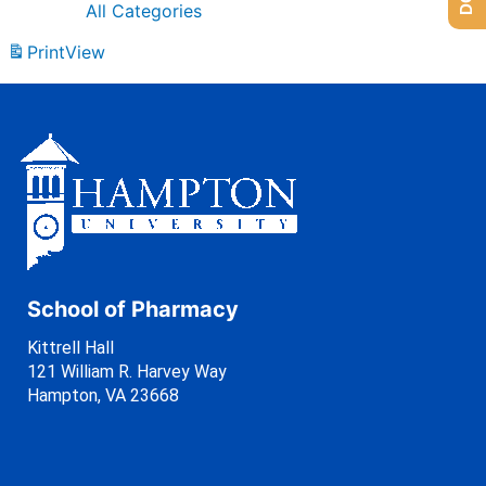
All Categories
Print
View
School of Pharmacy
Kittrell Hall
121 William R. Harvey Way
Hampton, VA 23668