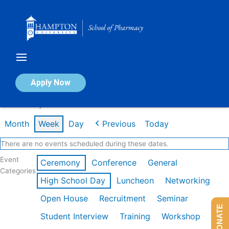
Skip
to
content
Calendar of Events
Apply Now
Week of May 11th
Month
Week
Day
Previous
Today
There are no events scheduled during these dates.
Event
Ceremony
Conference
General
Categories
High School Day
Luncheon
Networking
Open House
Recruitment
Seminar
DONATE
Student Interview
Training
Workshop