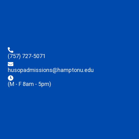
(757) 727-5071
husopadmissions@hamptonu.edu
(M - F 8am - 5pm)