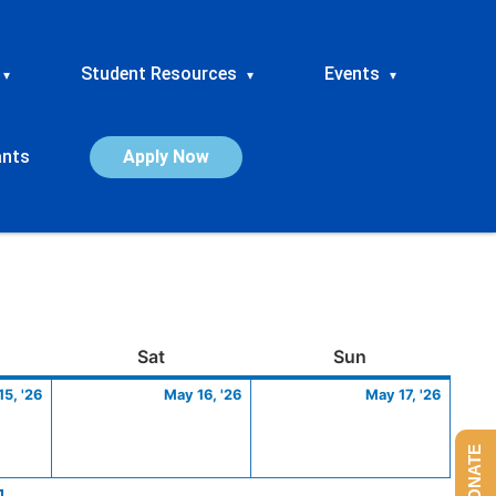
Student Resources
Events
▾
▾
▾
ants
Apply Now
ay
May
Saturday
May
Sunday
May
Sat
Sun
15,
16,
17,
5, '26
May 16, '26
May 17, '26
2026
2026
2026
DONATE