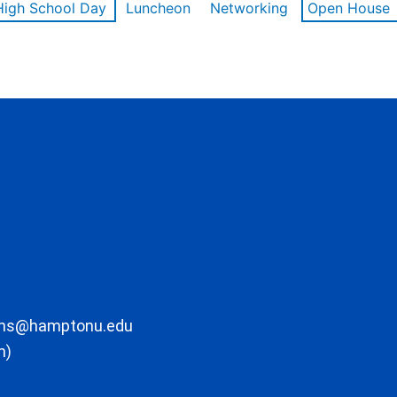
High School Day
Luncheon
Networking
Open House
ons@hamptonu.edu
m)