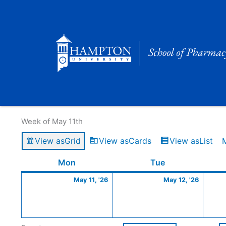
Skip
to
content
Calendar of Events
Week of May 11th
View as
Grid
View as
Cards
View as
List
Monday
May
Tuesday
May
Mon
Tue
11,
12,
May 11, '26
May 12, '26
2026
2026