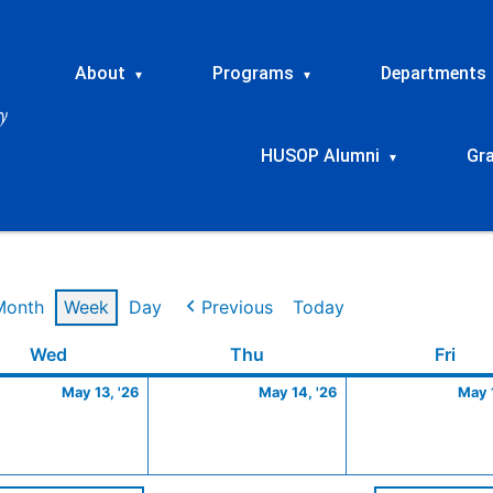
About
Programs
Departments
▾
▾
HUSOP Alumni
Gr
▾
Month
Week
Day
Previous
Today
Wednesday
May
Thursday
May
Frid
Wed
Thu
Fri
13,
14,
May 13, '26
May 14, '26
May 1
2026
2026