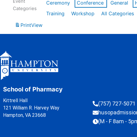
Event
Ceremony
Conference
General
Categories
Training
Workshop
All Categories
Print
View
School of Pharmacy
Kittrell Hall
(757) 727-5071
121 William R. Harvey Way
husopadmissi
Hampton, VA 23668
(M - F 8am - 5p