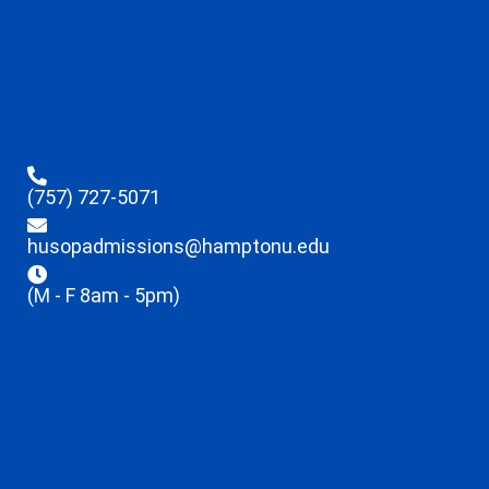
(757) 727-5071
husopadmissions@hamptonu.edu
(M - F 8am - 5pm)