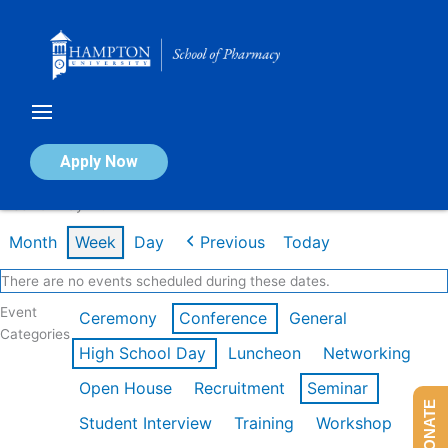
Skip
to
content
Calendar of Events
Apply Now
Week of May 11th
Month
Week
Day
Previous
Today
There are no events scheduled during these dates.
Event
Ceremony
Conference
General
Categories
High School Day
Luncheon
Networking
Open House
Recruitment
Seminar
DONATE
Student Interview
Training
Workshop