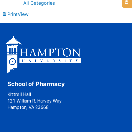
All Categories
Print
View
School of Pharmacy
Kittrell Hall
121 William R. Harvey Way
Hampton, VA 23668