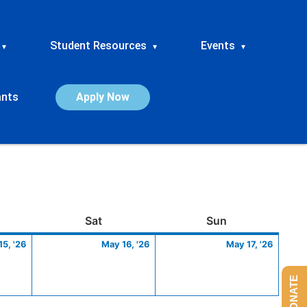
Student Resources
Events
▾
▾
▾
ants
Apply Now
ay
May
Saturday
May
Sunday
May
Sat
Sun
15,
16,
17,
5, '26
May 16, '26
May 17, '26
2026
2026
2026
DONATE