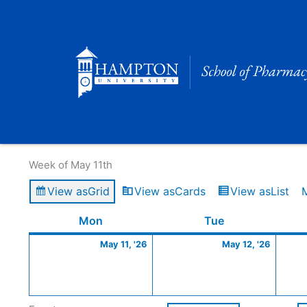
Skip
to
content
Calendar of Events
Week of May 11th
View as
Grid
View as
Cards
View as
List
Monday
May
Tuesday
May
Mon
Tue
11,
12,
May 11, '26
May 12, '26
2026
2026