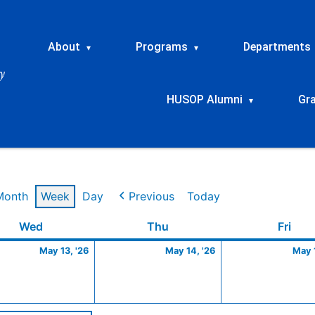
About
Programs
Departments
▾
▾
HUSOP Alumni
Gr
▾
Month
Week
Day
Previous
Today
Wednesday
May
Thursday
May
Frid
Wed
Thu
Fri
13,
14,
May 13, '26
May 14, '26
May 1
2026
2026