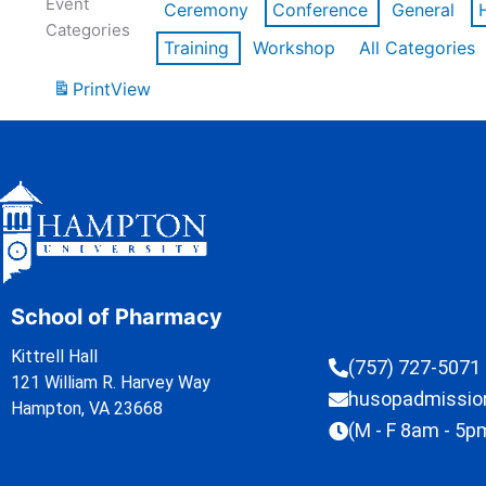
Event
Ceremony
Conference
General
Categories
Training
Workshop
All Categories
Print
View
School of Pharmacy
Kittrell Hall
(757) 727-5071
121 William R. Harvey Way
husopadmissi
Hampton, VA 23668
(M - F 8am - 5p