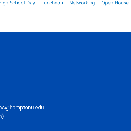
High School Day
Luncheon
Networking
Open House
ons@hamptonu.edu
m)