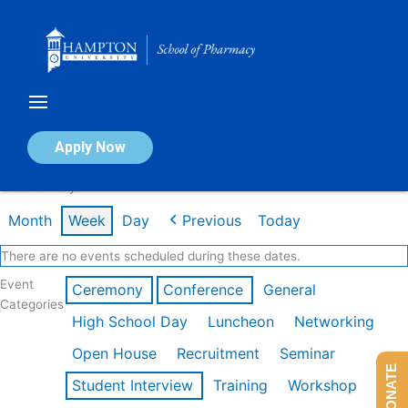
Skip
to
content
Calendar of Events
Apply Now
Week of May 11th
Month
Week
Day
Previous
Today
There are no events scheduled during these dates.
Event
Ceremony
Conference
General
Categories
High School Day
Luncheon
Networking
Open House
Recruitment
Seminar
DONATE
Student Interview
Training
Workshop