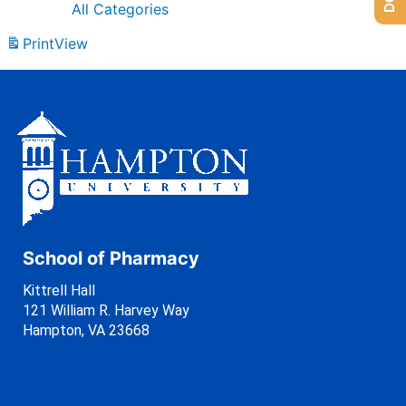
All Categories
Print
View
School of Pharmacy
Kittrell Hall
121 William R. Harvey Way
Hampton, VA 23668