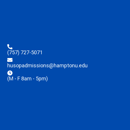
(757) 727-5071
husopadmissions@hamptonu.edu
(M - F 8am - 5pm)