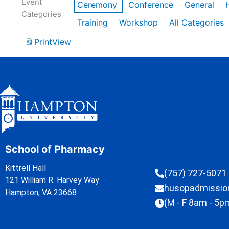
Event
Ceremony
Conference
General
Categories
Training
Workshop
All Categories
Print
View
School of Pharmacy
Kittrell Hall
(757) 727-5071
121 William R. Harvey Way
husopadmissi
Hampton, VA 23668
(M - F 8am - 5p