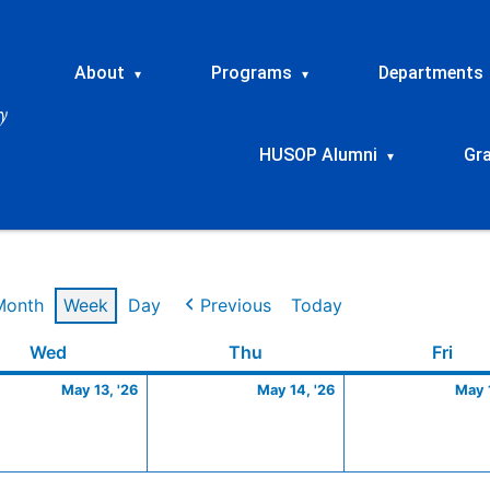
About
Programs
Departments
▾
▾
HUSOP Alumni
Gr
▾
Month
Week
Day
Previous
Today
Wednesday
May
Thursday
May
Frid
Wed
Thu
Fri
13,
14,
May 13, '26
May 14, '26
May 1
2026
2026