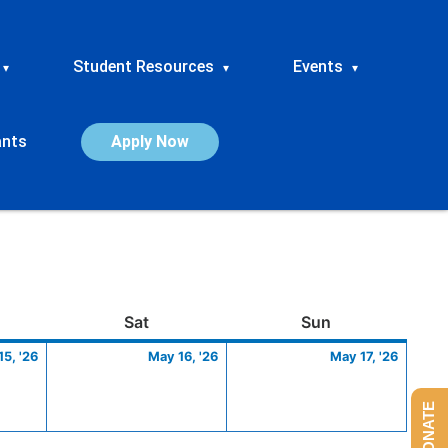
Student Resources
Events
▾
▾
▾
ants
Apply Now
ay
May
Saturday
May
Sunday
May
Sat
Sun
15,
16,
17,
5, '26
May 16, '26
May 17, '26
2026
2026
2026
DONATE