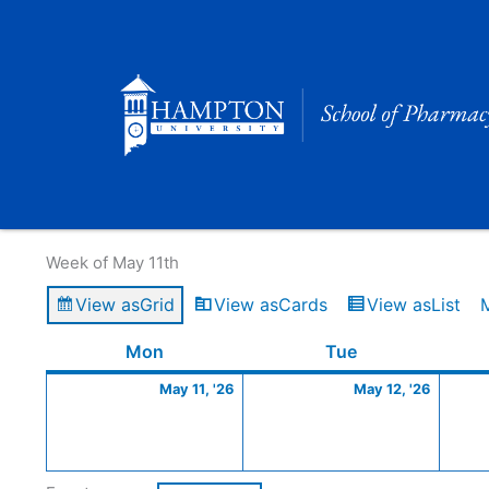
Skip
to
content
Calendar of Events
Week of May 11th
View as
Grid
View as
Cards
View as
List
Monday
May
Tuesday
May
Mon
Tue
11,
12,
May 11, '26
May 12, '26
2026
2026