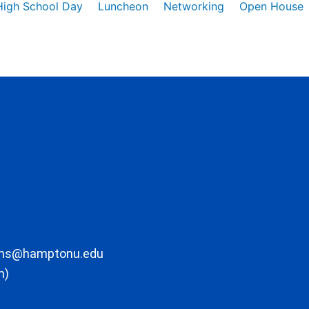
High School Day
Luncheon
Networking
Open House
ons@hamptonu.edu
m)