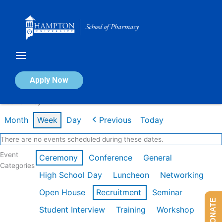
Skip
to
content
Calendar of Events
Apply Now
Week of May 11th
Month
Week
Day
Previous
Today
There are no events scheduled during these dates.
Event
Ceremony
Conference
General
Categories
High School Day
Luncheon
Networking
Open House
Recruitment
Seminar
DONATE
Student Interview
Training
Workshop