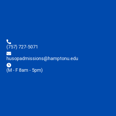
(757) 727-5071
husopadmissions@hamptonu.edu
(M - F 8am - 5pm)