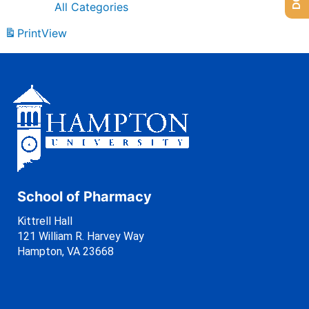
All Categories
Print
View
School of Pharmacy
Kittrell Hall
121 William R. Harvey Way
Hampton, VA 23668