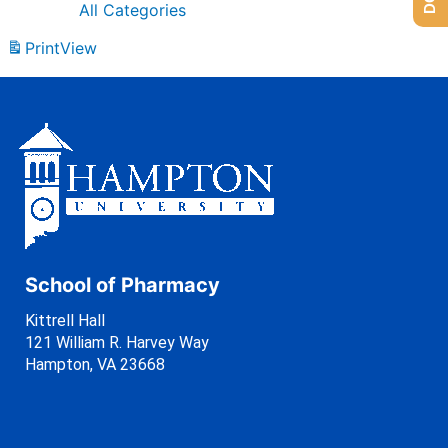
All Categories
Print
View
School of Pharmacy
Kittrell Hall
121 William R. Harvey Way
Hampton, VA 23668