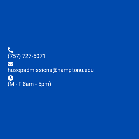
(757) 727-5071
husopadmissions@hamptonu.edu
(M - F 8am - 5pm)