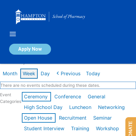
Skip
to
content
Calendar of Events
Apply Now
Week of May 11th
Month
Week
Day
Previous
Today
There are no events scheduled during these dates.
Event
Ceremony
Conference
General
Categories
High School Day
Luncheon
Networking
Open House
Recruitment
Seminar
DONATE
Student Interview
Training
Workshop