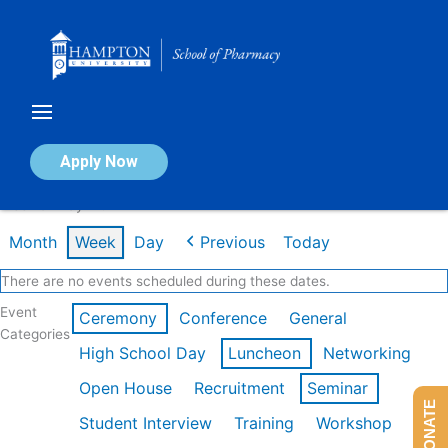
Skip
to
content
Calendar of Events
Apply Now
Week of May 11th
Month
Week
Day
Previous
Today
There are no events scheduled during these dates.
Event
Ceremony
Conference
General
Categories
High School Day
Luncheon
Networking
Open House
Recruitment
Seminar
DONATE
Student Interview
Training
Workshop