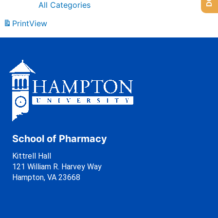
All Categories
Print
View
School of Pharmacy
Kittrell Hall
121 William R. Harvey Way
Hampton, VA 23668