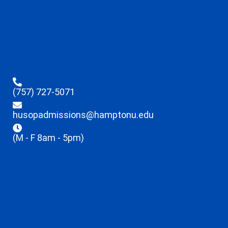
(757) 727-5071
husopadmissions@hamptonu.edu
(M - F 8am - 5pm)