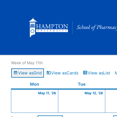
Skip
to
content
Calendar of Events
Week of May 11th
View as
Grid
View as
Cards
View as
List
Monday
May
Tuesday
May
Mon
Tue
11,
12,
May 11, '26
May 12, '26
2026
2026