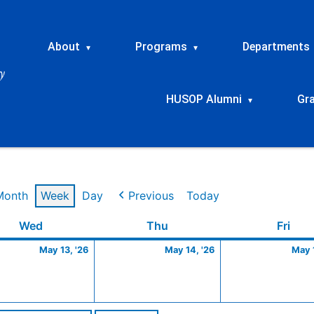
About
Programs
Departments
▾
▾
HUSOP Alumni
Gr
▾
Month
Week
Day
Previous
Today
Wednesday
May
Thursday
May
Frid
Wed
Thu
Fri
13,
14,
May 13, '26
May 14, '26
May 1
2026
2026