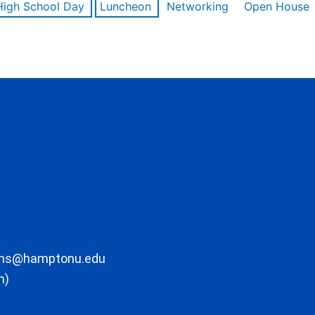
High School Day
Luncheon
Networking
Open House
ons@hamptonu.edu
m)