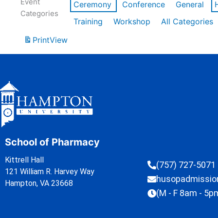
Event
Ceremony
Conference
General
Categories
Training
Workshop
All Categories
Print
View
School of Pharmacy
Kittrell Hall
(757) 727-5071
121 William R. Harvey Way
husopadmissi
Hampton, VA 23668
(M - F 8am - 5p