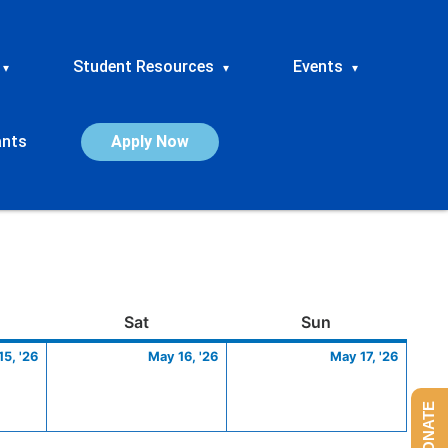
Student Resources
Events
▾
▾
▾
ants
Apply Now
ay
May
Saturday
May
Sunday
May
Sat
Sun
15,
16,
17,
5, '26
May 16, '26
May 17, '26
2026
2026
2026
DONATE