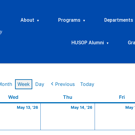
About
Programs
Departments
▾
▾
HUSOP Alumni
Gr
▾
Month
Week
Day
Previous
Today
Wednesday
May
Thursday
May
Frid
Wed
Thu
Fri
13,
14,
May 13, '26
May 14, '26
May 1
2026
2026