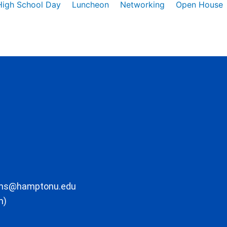
High School Day
Luncheon
Networking
Open House
ons@hamptonu.edu
m)