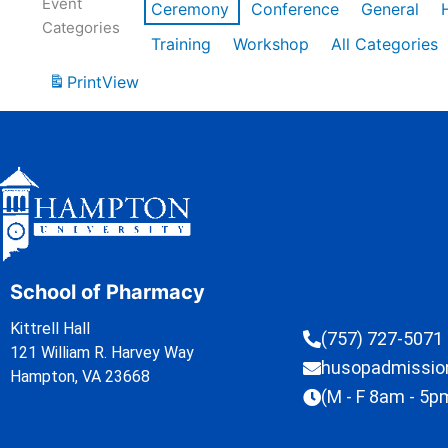
Event
Ceremony
Conference
General
Categories
Training
Workshop
All Categories
Print
View
School of Pharmacy
Kittrell Hall
(757) 727-5071
121 William R. Harvey Way
husopadmissi
Hampton, VA 23668
(M - F 8am - 5p