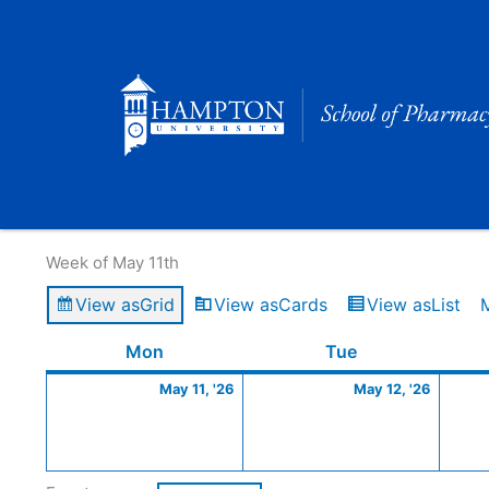
Skip
to
content
Calendar of Events
Week of May 11th
View as
Grid
View as
Cards
View as
List
Monday
May
Tuesday
May
Mon
Tue
11,
12,
May 11, '26
May 12, '26
2026
2026