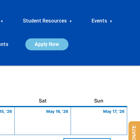
Student Resources
Events
▾
▾
▾
ants
Apply Now
ay
May
Saturday
May
Sunday
May
Sat
Sun
15,
16,
17,
5, '26
May 16, '26
May 17, '26
2026
2026
2026
DONATE