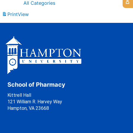
All Categories
Print
View
School of Pharmacy
Kittrell Hall
121 William R. Harvey Way
Hampton, VA 23668