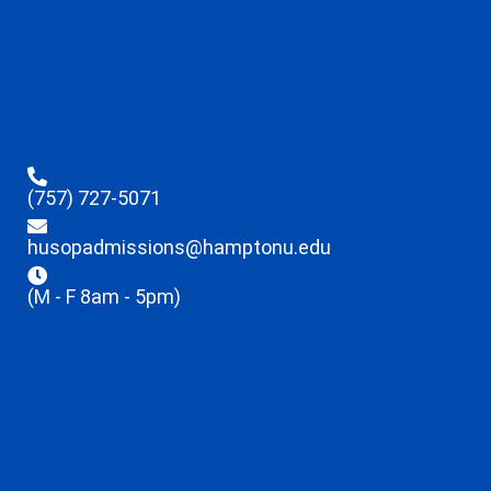
(757) 727-5071
husopadmissions@hamptonu.edu
(M - F 8am - 5pm)