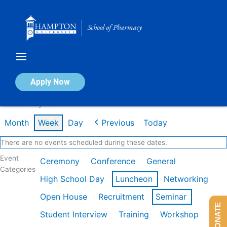
Skip
to
content
Calendar of Events
Apply Now
Week of May 11th
Month
Week
Day
Previous
Today
There are no events scheduled during these dates.
Event
Ceremony
Conference
General
Categories
High School Day
Luncheon
Networking
Open House
Recruitment
Seminar
DONATE
Student Interview
Training
Workshop