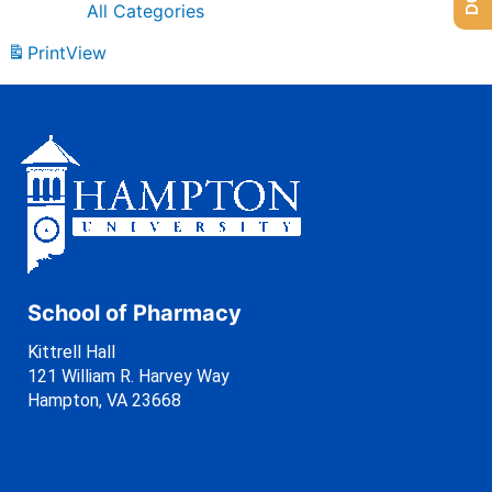
All Categories
Print
View
School of Pharmacy
Kittrell Hall
121 William R. Harvey Way
Hampton, VA 23668