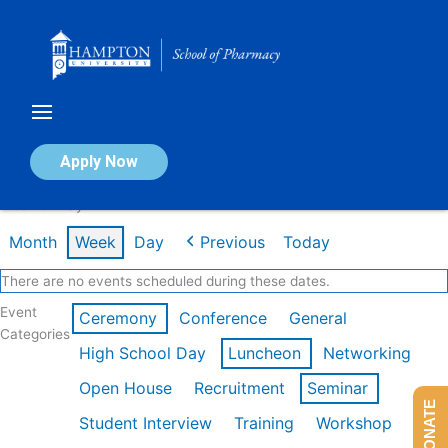
Skip
to
content
Calendar of Events
Apply Now
Week of May 11th
Month
Week
Day
Previous
Today
There are no events scheduled during these dates.
Event
Ceremony
Conference
General
Categories
High School Day
Luncheon
Networking
Open House
Recruitment
Seminar
DONATE
Student Interview
Training
Workshop