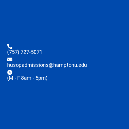
(757) 727-5071
husopadmissions@hamptonu.edu
(M - F 8am - 5pm)