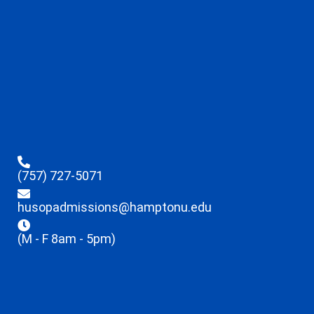
(757) 727-5071
husopadmissions@hamptonu.edu
(M - F 8am - 5pm)