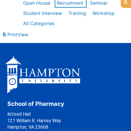
Open House
Recruitment
Seminar
Student Interview
Training
Workshop
All Categories
Print
View
School of Pharmacy
Kittrell Hall
121 William R. Harvey Way
Hampton, VA 23668