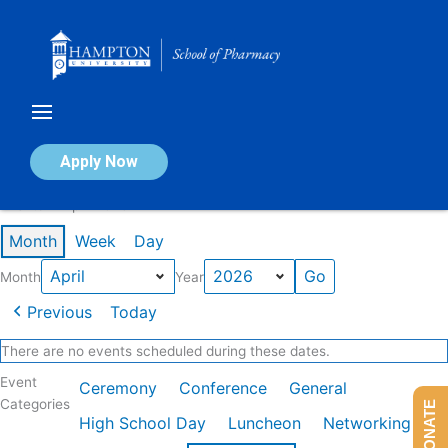
Skip
to
content
Calendar of Events
Apply Now
Events in April 2026
Month
Week
Day
Month
Year
Previous
Today
There are no events scheduled during these dates.
Event
Ceremony
Conference
General
Categories
DONATE
High School Day
Luncheon
Networking