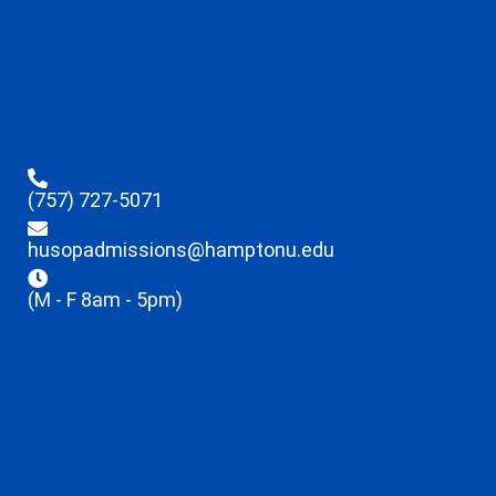
(757) 727-5071
husopadmissions@hamptonu.edu
(M - F 8am - 5pm)