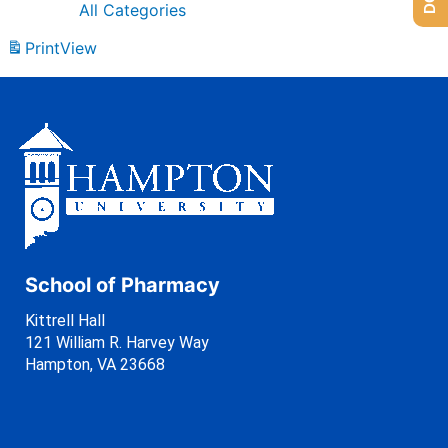
All Categories
Print
View
School of Pharmacy
Kittrell Hall
121 William R. Harvey Way
Hampton, VA 23668