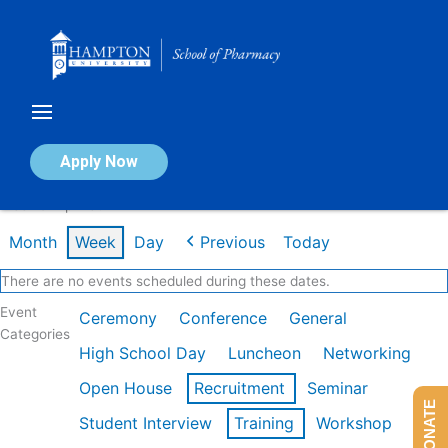
Skip
to
content
Calendar of Events
Apply Now
Week of Apr 13th
Month
Week
Day
Previous
Today
There are no events scheduled during these dates.
Event
Ceremony
Conference
General
Categories
High School Day
Luncheon
Networking
Open House
Recruitment
Seminar
DONATE
Student Interview
Training
Workshop