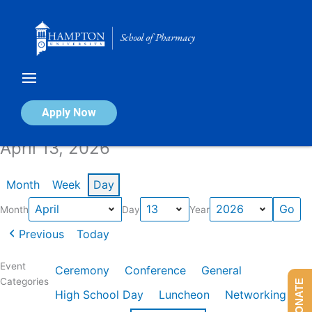
Skip
to
content
Calendar of Events
Apply Now
April 13, 2026
Month
Week
Day
Month
Day
Year
Previous
Today
Event
Ceremony
Conference
General
Categories
DONATE
High School Day
Luncheon
Networking