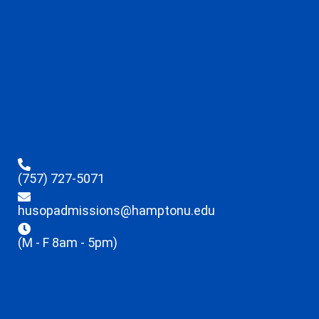
(757) 727-5071
husopadmissions@hamptonu.edu
(M - F 8am - 5pm)