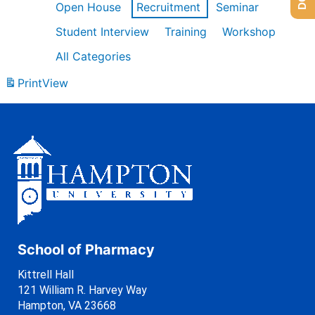
Open House
Recruitment
Seminar
Student Interview
Training
Workshop
All Categories
Print
View
School of Pharmacy
Kittrell Hall
121 William R. Harvey Way
Hampton, VA 23668